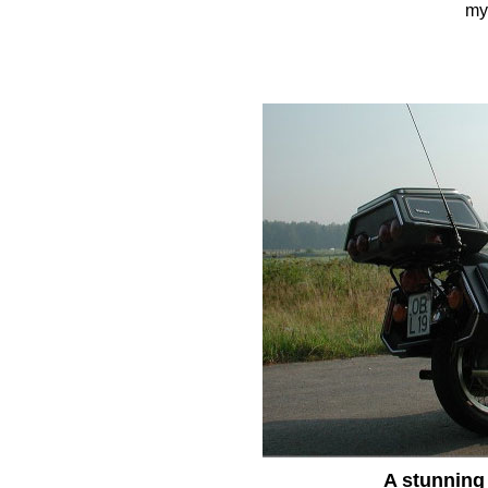
my 
A stunning