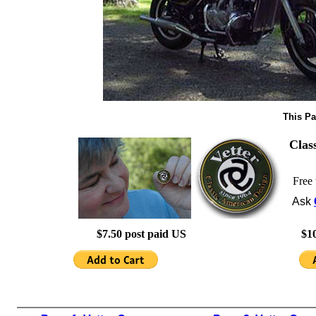
This Pa
Clas
Free 
Ask
$7.50 post paid US
$10