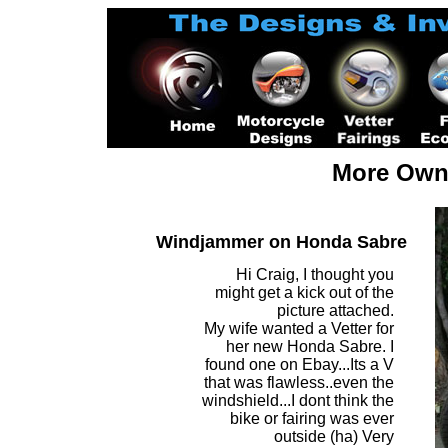
More Owne
Windjammer on Honda Sabre
Hi Craig, I thought you
might get a kick out of the
picture attached.
My wife wanted a Vetter for
her new Honda Sabre. I
found one on Ebay...Its a V
that was flawless..even the
windshield...I dont think the
bike or fairing was ever
outside (ha) Very