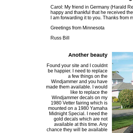
Carol: My friend in Germany (Harald Renn
happy and thankful that he received the 
I am forwarding it to you. Thanks from me
Greetings from Minnesota
Russ Bill
Another beauty
Found your site and I couldnt
be happier. I need to replace
a few things on the
Windjammer and you have
made them available. I would
like to replace the
Windjammer decals on my
1980 Vetter fairing which is
mounted on a 1980 Yamaha
Midnight Special. I need the
gold decals which are not
available at this time. Any
chance they will be available