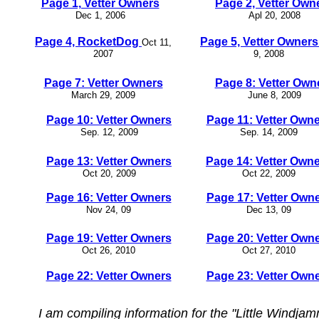
Page 1, Vetter Owners
Page 2, Vetter Own
Dec 1, 2006
Apl 20, 2008
Page 4, RocketDog
Page 5, Vetter Owner
Oct 11,
2007
9, 2008
Page 7: Vetter Owners
Page 8: Vetter Own
March 29, 2009
June 8, 2009
Page 10: Vetter Owners
Page 11: Vetter Own
Sep. 12, 2009
Sep. 14, 2009
Page 13: Vetter Owners
Page 14: Vetter Own
Oct 20, 2009
Oct 22, 2009
Page 16: Vetter Owners
Page 17: Vetter Own
Nov 24, 09
Dec 13, 09
Page 19: Vetter Owners
Page 20: Vetter Own
Oct 26, 2010
Oct 27, 2010
Page 22: Vetter Owners
Page 23: Vetter Own
I am compiling information for the "Little Windj