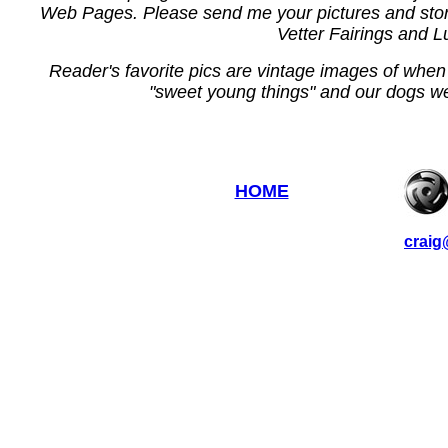
Web Pages. Please send me your pictures and stori
Vetter Fairings and 
Reader's favorite pics are vintage images of when
"sweet young things" and our dogs w
HOME
craig