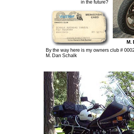
in the future?
M. 
By the way here is my owners club # 00021-0
M. Dan Schalk