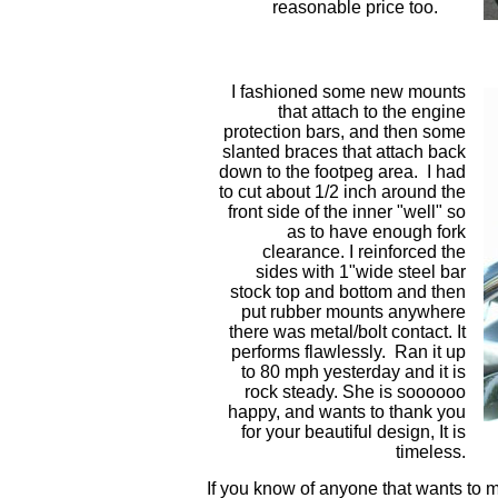
reasonable price too.
I fashioned some new mounts
that attach to the engine
protection bars, and then some
slanted braces that attach back
down to the footpeg area. I had
to cut about 1/2 inch around the
front side of the inner "well" so
as to have enough fork
clearance. I reinforced the
sides with 1"wide steel bar
stock top and bottom and then
put rubber mounts anywhere
there was metal/bolt contact. It
performs flawlessly. Ran it up
to 80 mph yesterday and it is
rock steady. She is soooooo
happy, and wants to thank you
for your beautiful design, It is
timeless.
If you know of anyone that wants to m