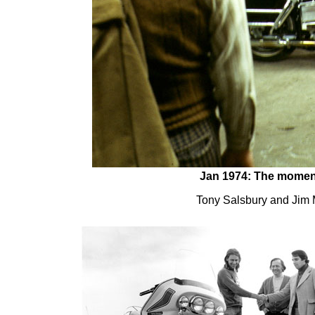
Jan 1974: The moment o
Tony Salsbury and Jim Mi