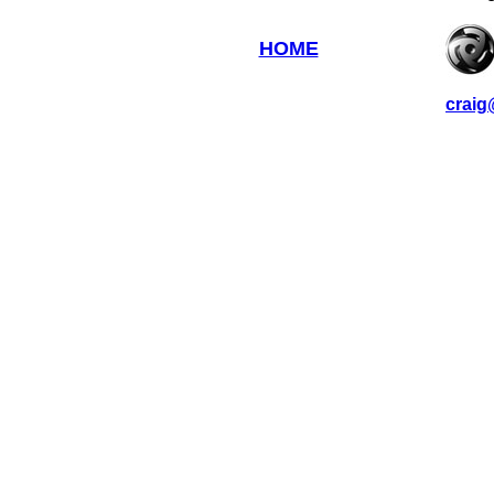
HOME
craig