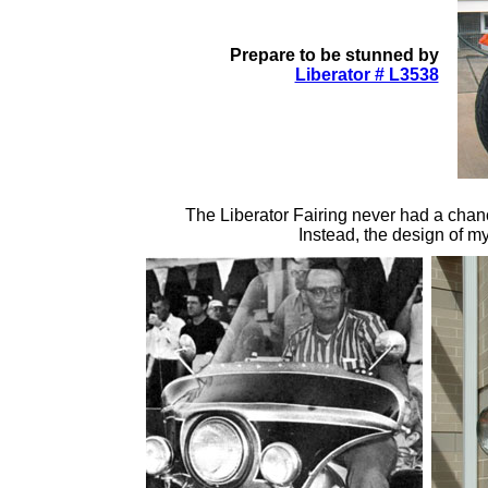
Prepare to be stunned by
Liberator # L3538
The Liberator Fairing never had a chan
Instead, the design of m