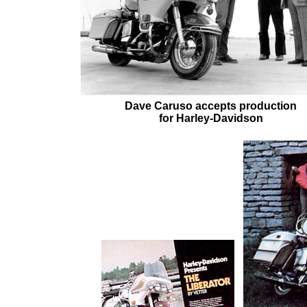
Dave Caruso accepts production
for Harley-Davidson