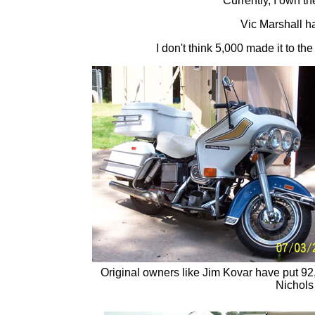
Currently, I own 
Vic Marshall 
I don't think 5,000 made it to th
Original owners like Jim Kovar have put 92
Nichols 