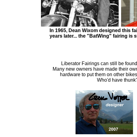
In 1965, Dean Wixom designed this fai
years later... the "BatWing" fairing i
Liberator Fairings can still be found
Many new owners have made their ow
hardware to put them on other bikes
Who'd have thunk