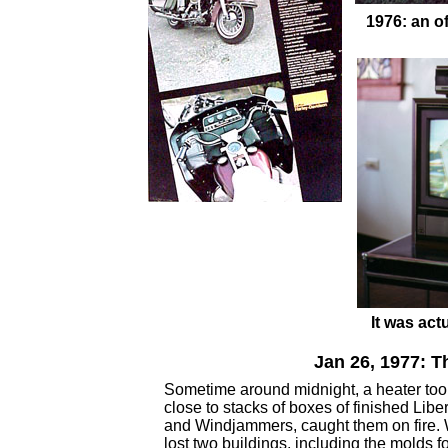
1976: an o
It was act
Jan 26, 1977: T
Sometime around midnight, a heater too
close to stacks of boxes of finished Libe
and Windjammers, caught them on fire.
lost two buildings, including the molds fo