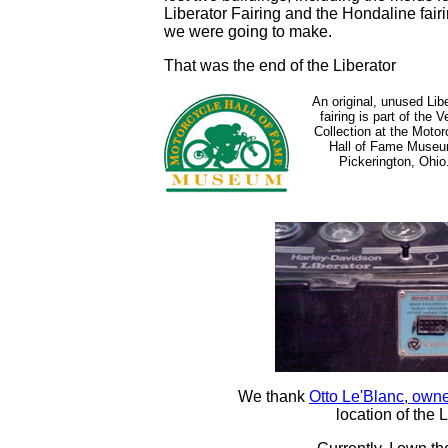
Liberator Fairing and the Hondaline fair
we were going to make.
That was the end of the Liberator
An original, unused Lib
fairing is part of the V
Collection at the Motor
Hall of Fame Museu
Pickerington, Ohio
We thank
Otto Le'Blanc, owne
location of the 