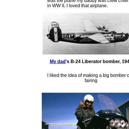
was the plane my daddy was crew chief
in WW II. I loved that airplane.
My dad
's B-24 Liberator bomber, 19
I liked the idea of making a big bomber o
fairing