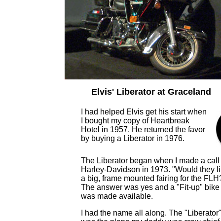
Elvis' Liberator at Graceland
I had helped Elvis get his start when
I bought my copy of Heartbreak
Hotel in 1957. He returned the favor
by buying a Liberator in 1976.
The Liberator began when I made a call 
Harley-Davidson in 1973. "Would they l
a big, frame mounted fairing for the FLH
The answer was yes and a "Fit-up" bike
was made available.
I had the name all along. The "Liberator