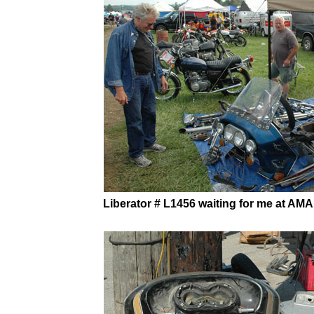
Liberator # L1456 waiting for me at AMA