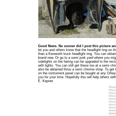
Good News. No sooner did I post this picture an
let you and others know that the headlight ring on the
than a Kenworth truck headlight ring. You can obta
brand new. Or go to a semi junk yard where you migh
sidelights on the fairing can be upgraded to the re
with lights. You can still get these too at a semi c
also be abtained throu a semi chrome shop. To get 
on the instrument panel can be bought at any Orli
you for your time. Hopefully this will help others w
E. Kepner