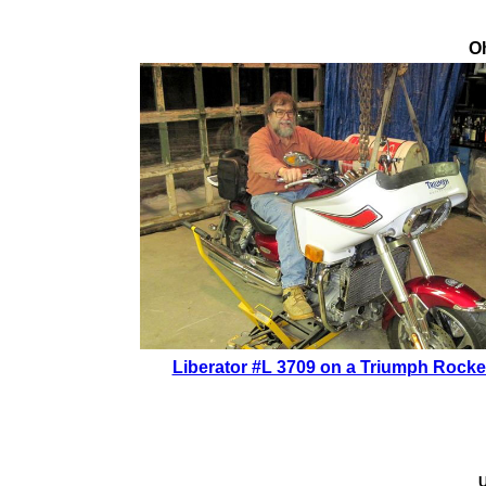
Oh
Liberator #L 3709 on a Triumph Rocke
U