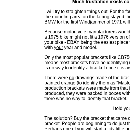
Much frustration exists c
I will try to straighten things out. For t
the mounting area on the fairing stayed t
BMW for the first Windjammer of 1971 wil
Because motorcycle manufacturers would m
a 1975 bike might not fit a 1976 version o
your bike - EBAY being the easiest place to
with
your
year and model.
Only the most popular brackets like CB7
means most brackets have no identifying m
is no way to identify a bracket once it is a
There were
no
drawings made of the brack
painted orange (to identify them as "Maste
production brackets were made from that 
produced, they were packed in boxes with th
there was no way to identify that bracket.
I told yo
The solution? Buy the bracket that came o
bracket. People are beginning to do just t
Perhaps one of you will start a tidy littl