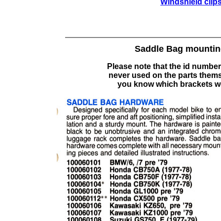
Windshield clips
Saddle Bag mounting
Please note that the id number
never used on the parts themse
you know which brackets w