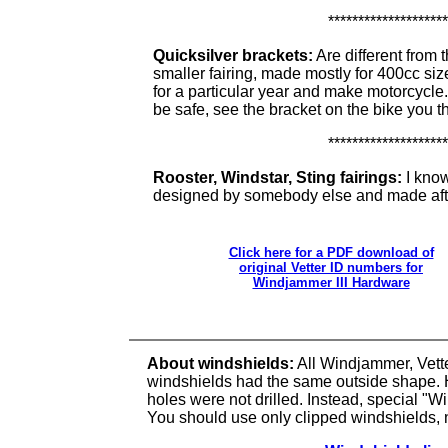
********************
Quicksilver brackets:
Are different from 
smaller fairing, made mostly for 400cc si
for a particular year and make motorcycle
be safe, see the bracket on the bike you thi
********************
Rooster, Windstar, Sting fairings:
I know
designed by somebody else and made afte
Click here for a PDF download of
original Vetter ID numbers for
Windjammer III Hardware
About windshields:
All Windjammer, Vett
windshields had the same outside shape. 
holes were not drilled. Instead, special "W
You should use only clipped windshields, 