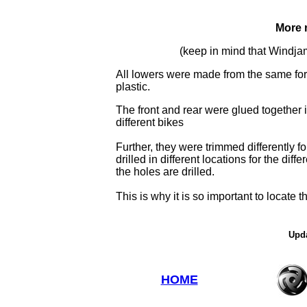
More 
(keep in mind that Windja
All lowers were made from the same for
plastic.
The front and rear were glued together in
different bikes
Further, they were trimmed differently f
drilled in different locations for the di
the holes are drilled.
This is why it is so important to locate 
Upda
HOME