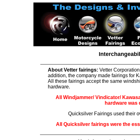
Interchangeabi
About Vetter fairings:
Vetter Corporation
addition, the company made fairings for K
All these fairings accept the same windshi
hardware.
All Windjammer/ Vindicator/ Kawasaki
hardware was di
Quicksilver Fairings used thei
All Quicksilver fairings were the es