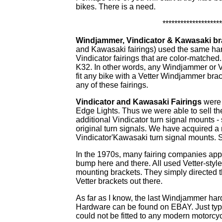
bikes. There is a need.
********************
Windjammer, Vindicator & Kawasaki br
and Kawasaki fairings) used the same ha
Vindicator fairings that are color-matche
K32. In other words, any Windjammer or Vi
fit any bike with a Vetter Windjammer brac
any of these fairings.
Vindicator and Kawasaki Fairings
were 
Edge Lights. Thus we were able to sell th
additional Vindicator turn signal mounts - 
original turn signals. We have acquired 
Vindicator'Kawasaki turn signal mounts.
In the 1970s, many fairing companies app
bump here and there. All used Vetter-styl
mounting brackets. They simply directed th
Vetter brackets out there.
As far as I know, the last Windjammer ha
Hardware can be found on EBAY. Just type
could not be fitted to any modern motorcycl