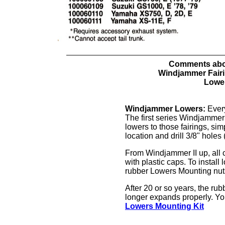
Comments ab
Windjammer Fair
Lowe
Windjammer Lowers:
Every
The first series Windjammer 
lowers to those fairings, sim
location and drill 3/8" holes
From Windjammer II up, all 
with plastic caps. To install
rubber Lowers Mounting nuts 
After 20 or so years, the rub
longer expands properly. Y
Lowers Mounting Kit