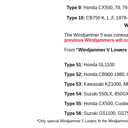
Type 9:
Honda CX500, 78, 79.
Type 10:
CB750 K, L ,F, 1979
W
The Windjammer 5 was contoured
previous Windjammers will no
From
"Windjammer V Lowers 
Type 51:
Honda GL1100
Type 52:
Honda CB900 1980, 
Type 53:
Kawasaki KZ1000, MK
Type 54:
Suzuki 550LX, 850G
Type 55:
Honda CX500, Custo
Type 56:
Suzuki GS1100, GS7
*Only special Windjammer 5 Lowers fit the Windjammer 5