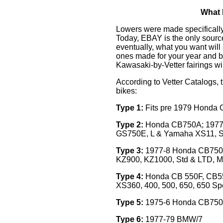
What 
Lowers were made specifically 
Today, EBAY is the only source
eventually, what you want will
ones made for your year and b
Kawasaki-by-Vetter fairings wi
According to Vetter Catalogs, t
bikes:
Type 1:
Fits pre 1979 Honda
Type 2:
Honda CB750A; 1977
GS750E, L & Yamaha XS11, S
Type 3:
1977-8 Honda CB750F
KZ900, KZ1000, Std & LTD, MK
Type 4:
Honda CB 550F, CB5
XS360, 400, 500, 650, 650 Sp
Type 5:
1975-6 Honda CB750
Type 6:
1977-79 BMW/7