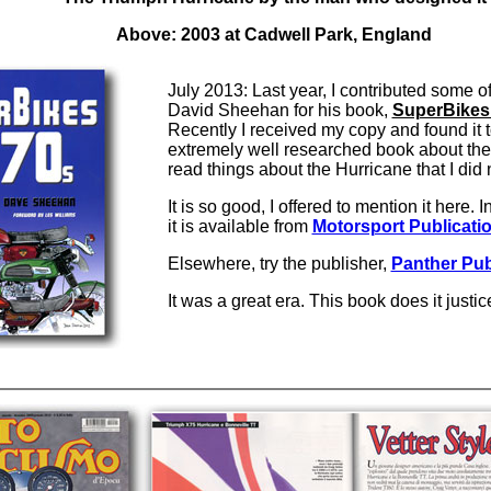
Above: 2003 at Cadwell Park, England
July 2013: Last year, I contributed some o
David Sheehan for his book,
SuperBikes 
Recently I received my copy and found it 
extremely well researched book about the er
read things about the Hurricane that I di
It is so good, I offered to mention it here. 
it is available from
Motorsport Publicati
Elsewhere, try the publisher,
Panther Pub
It was a great era. This book does it justi