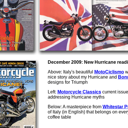
December 2009: New Hurricane readin
Above: Italy's beautiful
MotoCiclismo
w
nice story about my Hurricane and
Bonn
designs for Triumph
Left:
Motorcycle Classics
current issu
addressing Hurricane myths
Below: A masterpiece from
Whitestar P
of Italy (in English) that belongs on eve
coffee table