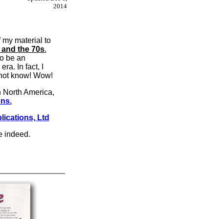
2014
f my material to
and the 70s
.
to be an
a. In fact, I
d not know! Wow!
In North America,
ons.
lications, Ltd
ce indeed.