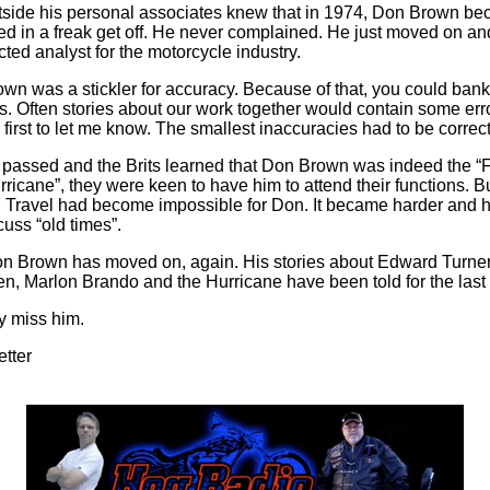
side his personal associates knew that in 1974, Don Brown b
ed in a freak get off. He never complained. He just moved on 
ted analyst for the motorcycle industry.
wn was a stickler for accuracy. Because of that, you could bank
. Often stories about our work together would contain some err
first to let me know. The smallest inaccuracies had to be correc
 passed and the Brits learned that Don Brown was indeed the “F
rricane”, they were keen to have him to attend their functions. Bu
e. Travel had become impossible for Don. It became harder and h
uss “old times”.
 Brown has moved on, again. His stories about Edward Turner
, Marlon Brando and the Hurricane have been told for the last 
dy miss him.
etter