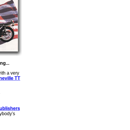
g...
ith a very
eville TT
e
ublishers
rybody's