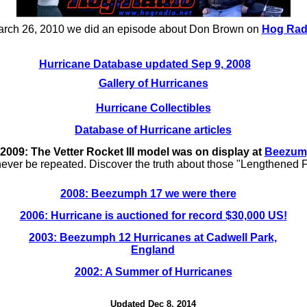
rch 26, 2010 we did an episode about Don Brown on
Hog Rad
Hurricane Database updated Sep 9, 2008
Gallery of Hurricanes
Hurricane Collectibles
Database of Hurricane articles
009: The Vetter Rocket III model was on display at
Beezum
never be repeated. Discover the truth about those "Lengthened 
2008: Beezumph 17 we were there
2006: Hurricane is auctioned for record $30,000 US!
2003: Beezumph 12 Hurricanes at Cadwell Park,
England
2002: A Summer of Hurricanes
Updated Dec 8, 2014