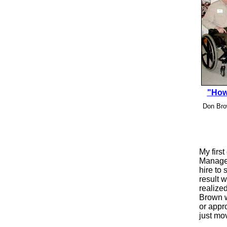
"How
Don Brow
My firs
Manager
hire to
result w
realized
Brown w
or appr
just mo