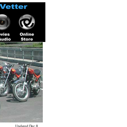
Updated Dec 8,