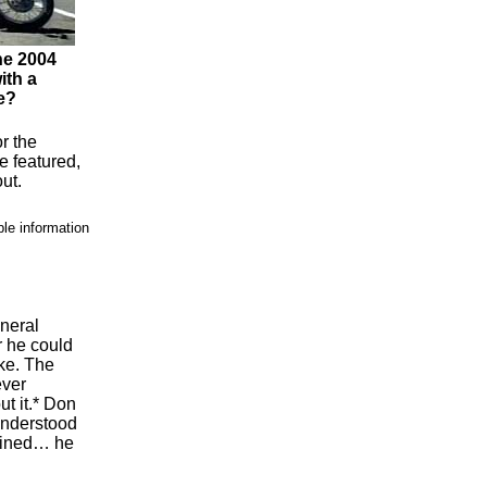
he 2004
ith a
e?
or the
 featured,
ut.
ble information
eneral
r he could
ke. The
ever
ut it.* Don
understood
lained… he