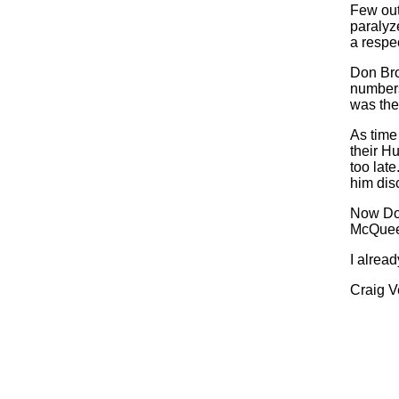
Few out
paralyz
a respec
Don Bro
numbers
was the 
As time
their Hu
too lat
him disc
Now Don
McQueen
I alrea
Craig V