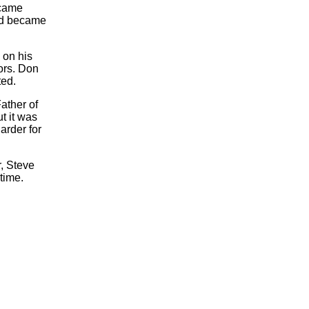
ecame
and became
 on his
ors. Don
ted.
ather of
t it was
arder for
, Steve
time.