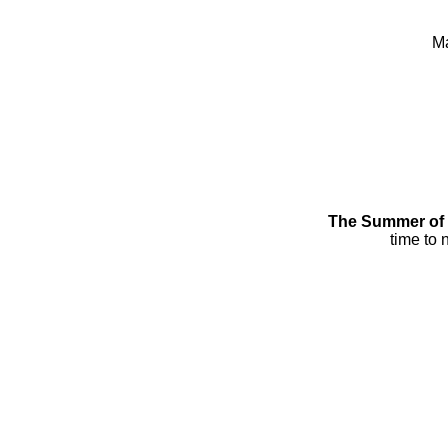
Ma
The Summer of 2
time to 