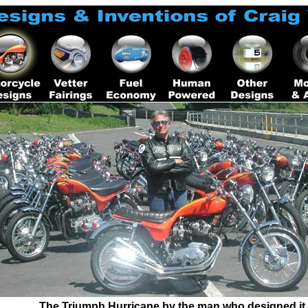
The Triumph Hurricane by the man who designed it