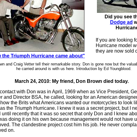
Did you see t
Dodge ad
w
Hurrican
If you are looking f
Hurricane model we
they are now sold o
 the Triumph Hurricane came about"
n and Craig Vetter tell their remarkable story. Don is gone now but the valua
he carried around is with us here. Introduction by Ed Youngblood.
March 24, 2010: My friend, Don Brown died today.
t contact with Don was in April, 1969 when as Vice President, G
 and Director BSA, he called, looking for an American designe
 show the Brits what Americans wanted our motorcycles to look li
as the Triumph Hurricane. I knew it was a secret project, but I n
 until recently that it was so secret that only Don and I knew abo
as doing it on his own because management would not have 
oved. The clandestine project cost him his job. He never comp
ved on.