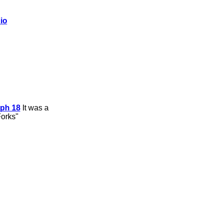
io
ph 18
It was a
Forks"