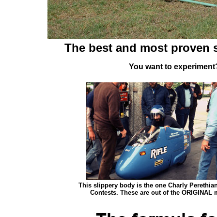
The best and most proven s
You want to experiment?
This slippery body is the one Charly Perethia
Contests. These are out of the ORIGINAL m