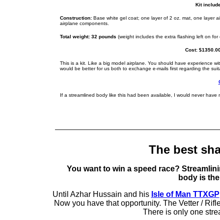
Kit include
Construction:
Base white gel coat; one layer of 2 oz. mat, one layer ai
airplane components.
Total weight: 32 pounds
(weight includes the extra flashing left on fo
Cost: $1350.00
This is a kit. Like a big model airplane. You should have experience with
would be better for us both to exchange e-mails first regarding the suita
If a streamlined body like this had been available, I would never have
The best sh
You want to win a speed race? Streamlining
body is the
Until Azhar Hussain and his
Isle of Man TTXGP
Now you have that opportunity. The Vetter / Rifl
There is only one stre