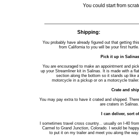
You could start from scra
Shipping:
You probably have already figured out that getting thi
from California to you will be your first hurtle
Pick it up in Salina
You are encouraged to make an appointment and pic
up your Streamliner kit in Salinas. It is made with a fla
section along the bottom so it stands up like 
motorcycle in a pickup or on a motorcycle trailer
Crate and shi
You may pay extra to have it crated and shipped. Ther
are craters in Salinas
I can deliver, sort o
I sometimes travel cross country... usually on I-40 fro
Carmel to Grand Junction, Colorado. I would be happ
to put it on my trailer and meet you along the way