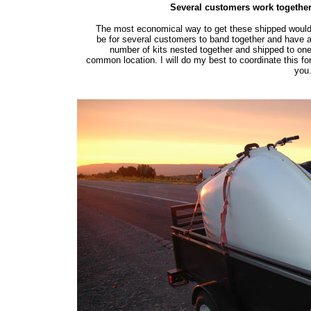
Several customers work togethe
The most economical way to get these shipped woul
be for several customers to band together and have 
number of kits nested together and shipped to on
common location. I will do my best to coordinate this fo
you