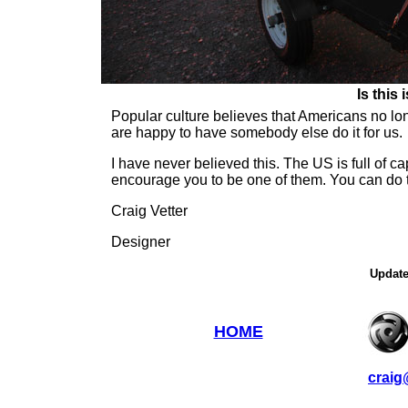
Is this 
Popular culture believes that Americans no lo
are happy to have somebody else do it for us.
I have never believed this. The US is full of c
encourage you to be one of them. You can do t
Craig Vetter
Designer
Update
HOME
craig