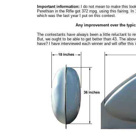
Important information:
I do not mean to make this loo
Perethian in the Rifle got 372 mpg. using this fairing.
which was the last year I put on this contest.
Any improvement over the typi
The contestants have always been a little reluctant to re
But, we ought to be able to get better than 43. The abo
have? I have interviewed each winner and will offer this 